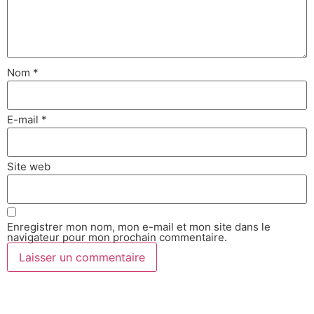
Nom
*
E-mail
*
Site web
Enregistrer mon nom, mon e-mail et mon site dans le
navigateur pour mon prochain commentaire.