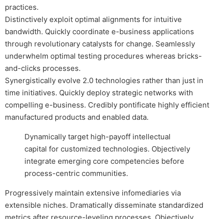
practices.
Distinctively exploit optimal alignments for intuitive
bandwidth. Quickly coordinate e-business applications
through revolutionary catalysts for change. Seamlessly
underwhelm optimal testing procedures whereas bricks-
and-clicks processes.
Synergistically evolve 2.0 technologies rather than just in
time initiatives. Quickly deploy strategic networks with
compelling e-business. Credibly pontificate highly efficient
manufactured products and enabled data.
Dynamically target high-payoff intellectual
capital for customized technologies. Objectively
integrate emerging core competencies before
process-centric communities.
Progressively maintain extensive infomediaries via
extensible niches. Dramatically disseminate standardized
metrics after resource-leveling processes. Objectively