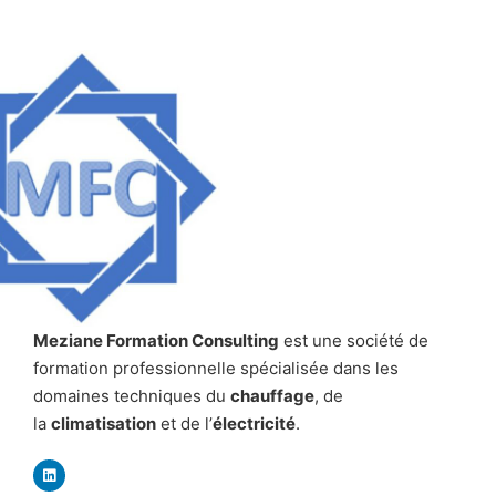
Meziane Formation Consulting
est une société de
formation professionnelle spécialisée dans les
domaines techniques du
chauffage
, de
la
climatisation
et de l’
électricité
.