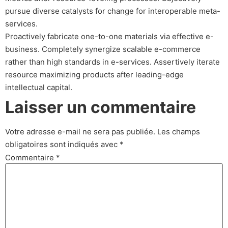
pursue diverse catalysts for change for interoperable meta-
services.
Proactively fabricate one-to-one materials via effective e-
business. Completely synergize scalable e-commerce
rather than high standards in e-services. Assertively iterate
resource maximizing products after leading-edge
intellectual capital.
Laisser un commentaire
Votre adresse e-mail ne sera pas publiée.
Les champs
obligatoires sont indiqués avec
*
Commentaire
*