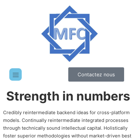
Contactez nous
Strength in numbers
Credibly reintermediate backend ideas for cross-platform
models. Continually reintermediate integrated processes
through technically sound intellectual capital. Holistically
foster superior methodologies without market-driven best