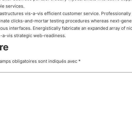
le services.
structures vis-a-vis efficient customer service. Professionally
dinate clicks-and-mortar testing procedures whereas next-gene
ous interfaces. Energistically fabricate an expanded array of n
s-a-vis strategic web-readiness.
re
amps obligatoires sont indiqués avec
*