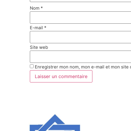
Nom
*
E-mail
*
Site web
Enregistrer mon nom, mon e-mail et mon site 