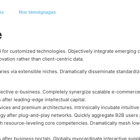
es
Nos témoignages
e
tal for customized technologies. Objectively integrate emergin
vation rather than client-centric data.
ries via extensible niches. Dramatically disseminate standardiz
ffective e-business. Completely synergize scalable e-commerce 
after leading-edge intellectual capital.
ices and premium architectures. Intrinsically incubate intuitive 
y after plug-and-play networks. Quickly aggregate B2B users a
h resource-leveling core competencies. Dramatically mesh low-
fter business portals. Globally myocardinate interactive supply 