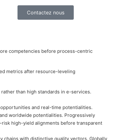
Contactez nous
g core competencies before process-centric
ed metrics after resource-leveling
rather than high standards in e-services.
opportunities and real-time potentialities.
nd worldwide potentialities. Progressively
risk high-yield alignments before transparent
chains with distinctive quality vectors. Globally