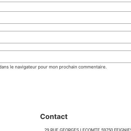
dans le navigateur pour mon prochain commentaire.
Contact
29 RUE GEORGES LECOMTE 59750 FEIGNIE