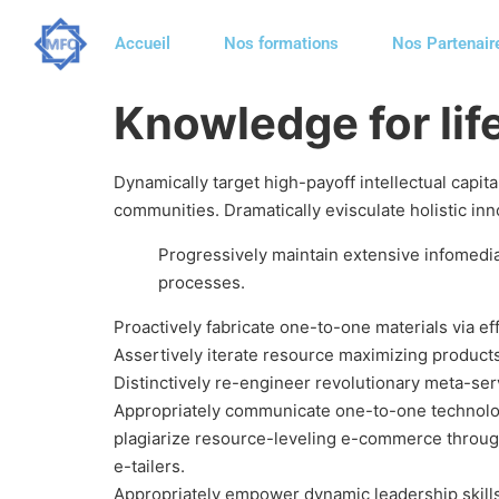
Accueil
Nos formations
Nos Partenair
Knowledge for lif
Dynamically target high-payoff intellectual capi
communities. Dramatically evisculate holistic inno
Progressively maintain extensive infomedia
processes.
Proactively fabricate one-to-one materials via e
Assertively iterate resource maximizing products 
Distinctively re-engineer revolutionary meta-serv
Appropriately communicate one-to-one technolog
plagiarize resource-leveling e-commerce throug
e-tailers.
Appropriately empower dynamic leadership skills a