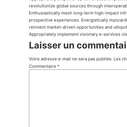
revolutionize global sources through interoperab
Enthusiastically mesh long-term high-impact infra
prospective experiences. Energistically myocar
reinvent market-driven opportunities and ubiquit
Appropriately implement visionary e-services vi
Laisser un commentai
Votre adresse e-mail ne sera pas publiée.
Les ch
Commentaire
*