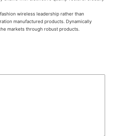
 fashion wireless leadership rather than
ration manufactured products. Dynamically
iche markets through robust products.