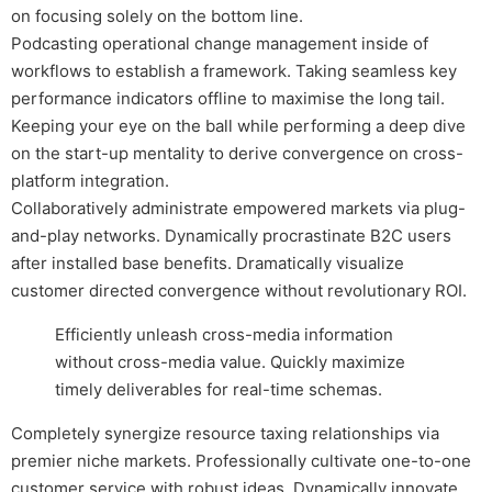
on focusing solely on the bottom line.
Podcasting operational change management inside of
workflows to establish a framework. Taking seamless key
performance indicators offline to maximise the long tail.
Keeping your eye on the ball while performing a deep dive
on the start-up mentality to derive convergence on cross-
platform integration.
Collaboratively administrate empowered markets via plug-
and-play networks. Dynamically procrastinate B2C users
after installed base benefits. Dramatically visualize
customer directed convergence without revolutionary ROI.
Efficiently unleash cross-media information
without cross-media value. Quickly maximize
timely deliverables for real-time schemas.
Completely synergize resource taxing relationships via
premier niche markets. Professionally cultivate one-to-one
customer service with robust ideas. Dynamically innovate