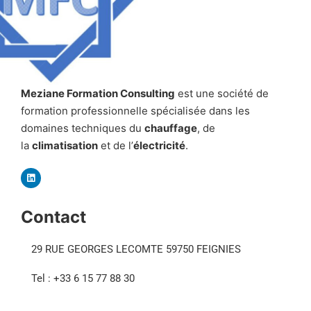
Meziane Formation Consulting
est une société de
formation professionnelle spécialisée dans les
domaines techniques du
chauffage
, de
la
climatisation
et de l’
électricité
.
Contact
29 RUE GEORGES LECOMTE 59750 FEIGNIES
Tel : +33 6 15 77 88 30