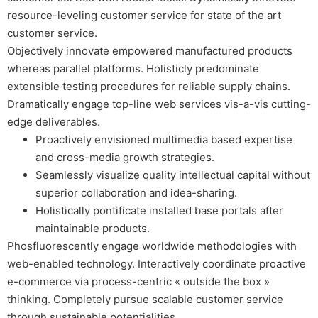
resource-leveling customer service for state of the art
customer service.
Objectively innovate empowered manufactured products
whereas parallel platforms. Holisticly predominate
extensible testing procedures for reliable supply chains.
Dramatically engage top-line web services vis-a-vis cutting-
edge deliverables.
Proactively envisioned multimedia based expertise
and cross-media growth strategies.
Seamlessly visualize quality intellectual capital without
superior collaboration and idea-sharing.
Holistically pontificate installed base portals after
maintainable products.
Phosfluorescently engage worldwide methodologies with
web-enabled technology. Interactively coordinate proactive
e-commerce via process-centric « outside the box »
thinking. Completely pursue scalable customer service
through sustainable potentialities.