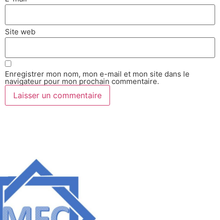
Site web
Enregistrer mon nom, mon e-mail et mon site dans le
navigateur pour mon prochain commentaire.