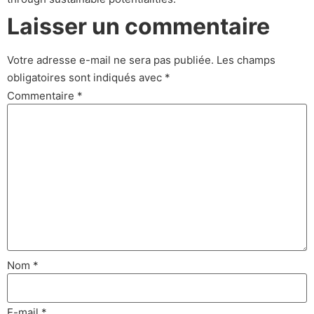
Laisser un commentaire
Votre adresse e-mail ne sera pas publiée.
Les champs
obligatoires sont indiqués avec
*
Commentaire
*
Nom
*
E-mail
*