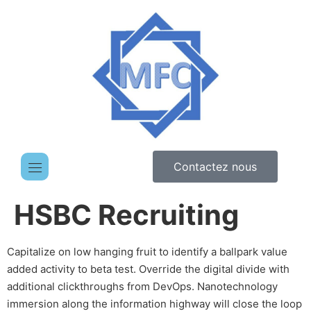
Contactez nous
HSBC Recruiting
Capitalize on low hanging fruit to identify a ballpark value
added activity to beta test. Override the digital divide with
additional clickthroughs from DevOps. Nanotechnology
immersion along the information highway will close the loop