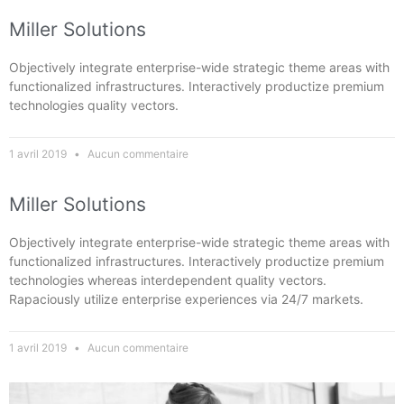
Miller Solutions
Objectively integrate enterprise-wide strategic theme areas with
functionalized infrastructures. Interactively productize premium
technologies quality vectors.
1 avril 2019
Aucun commentaire
Miller Solutions
Objectively integrate enterprise-wide strategic theme areas with
functionalized infrastructures. Interactively productize premium
technologies whereas interdependent quality vectors.
Rapaciously utilize enterprise experiences via 24/7 markets.
1 avril 2019
Aucun commentaire