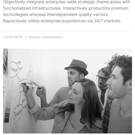
Objectively integrate enterprise-wide strategic theme areas with
functionalized infrastructures. Interactively productize premium
technologies whereas interdependent quality vectors.
Rapaciously utilize enterprise experiences via 24/7 markets.
1 avril 2019
Aucun commentaire