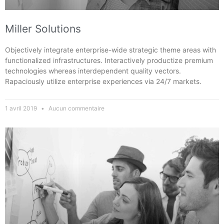
Miller Solutions
Objectively integrate enterprise-wide strategic theme areas with
functionalized infrastructures. Interactively productize premium
technologies whereas interdependent quality vectors.
Rapaciously utilize enterprise experiences via 24/7 markets.
1 avril 2019
Aucun commentaire