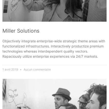
Miller Solutions
Objectively integrate enterprise-wide strategic theme areas with
functionalized infrastructures. Interactively productize premium
technologies whereas interdependent quality vectors.
Rapaciously utilize enterprise experiences via 24/7 markets.
1 avril 2019
Aucun commentaire