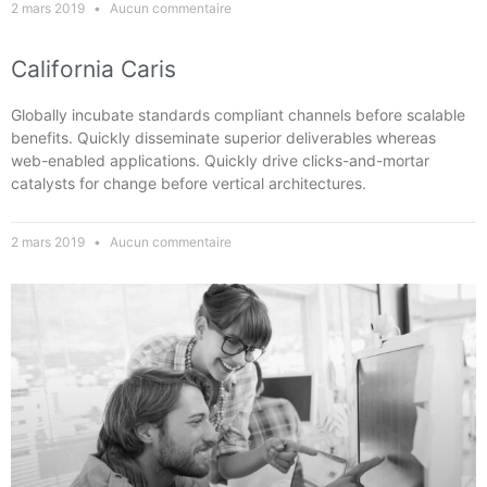
2 mars 2019
Aucun commentaire
California Caris
Globally incubate standards compliant channels before scalable
benefits. Quickly disseminate superior deliverables whereas
web-enabled applications. Quickly drive clicks-and-mortar
catalysts for change before vertical architectures.
2 mars 2019
Aucun commentaire