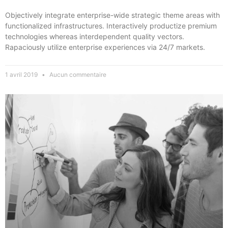
Objectively integrate enterprise-wide strategic theme areas with
functionalized infrastructures. Interactively productize premium
technologies whereas interdependent quality vectors.
Rapaciously utilize enterprise experiences via 24/7 markets.
1 avril 2019
Aucun commentaire