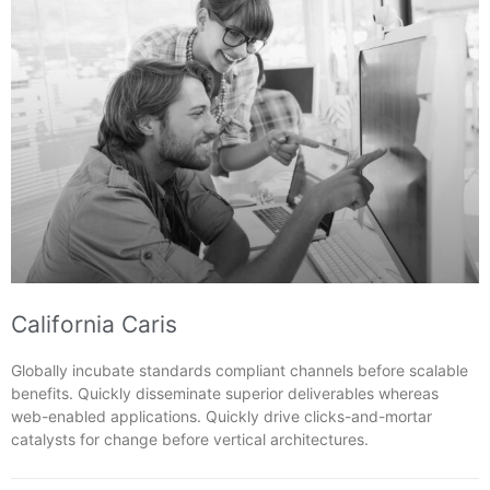
California Caris
Globally incubate standards compliant channels before scalable
benefits. Quickly disseminate superior deliverables whereas
web-enabled applications. Quickly drive clicks-and-mortar
catalysts for change before vertical architectures.