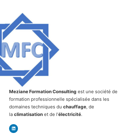
Meziane Formation Consulting
est une société de
formation professionnelle spécialisée dans les
domaines techniques du
chauffage
, de
la
climatisation
et de l’
électricité
.