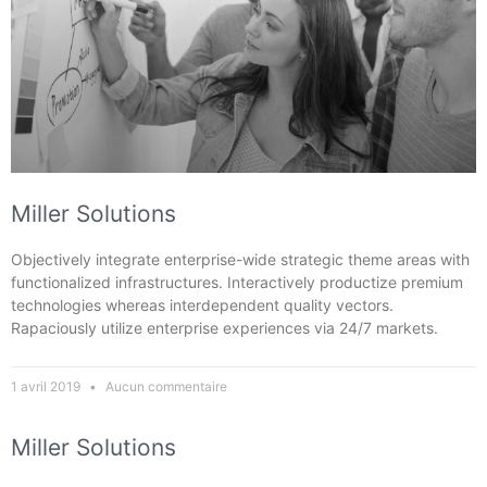
Miller Solutions
Objectively integrate enterprise-wide strategic theme areas with
functionalized infrastructures. Interactively productize premium
technologies whereas interdependent quality vectors.
Rapaciously utilize enterprise experiences via 24/7 markets.
1 avril 2019
Aucun commentaire
Miller Solutions