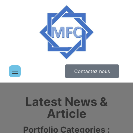
Contactez nous
Latest News &
Article
Portfolio Categories :