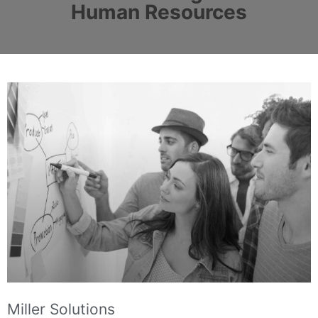
Human Resources
Miller Solutions