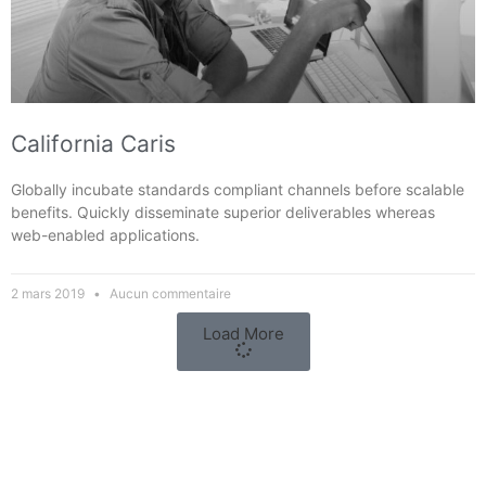
California Caris
Globally incubate standards compliant channels before scalable
benefits. Quickly disseminate superior deliverables whereas
web-enabled applications.
2 mars 2019
Aucun commentaire
Load More